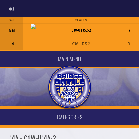
ADMIN LOGIN
Sat
03:45 PM
Game Centre
Mar
CBV-U10S2-2
7
14
CNW-U10S2-2
5
MAIN MENU
CATEGORIES
14A - CNW-U14A-2