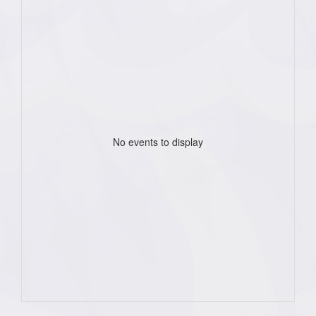
No events to display