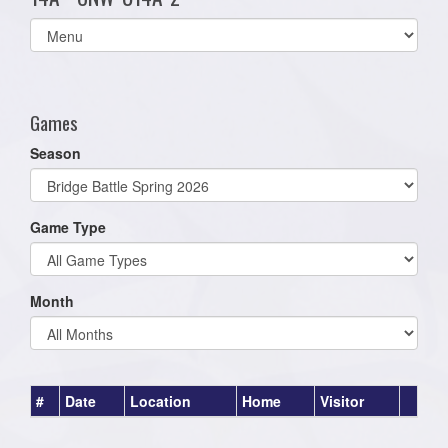
Select
list(select
one):
Games
Season
Game Type
Month
#
Date
Location
Home
Visitor