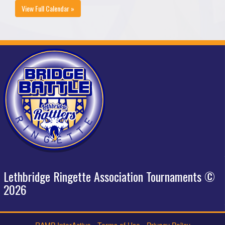
View Full Calendar »
Lethbridge Ringette Association Tournaments ©
2026
RAMP InterActive
-
Terms of Use
-
Privacy Policy