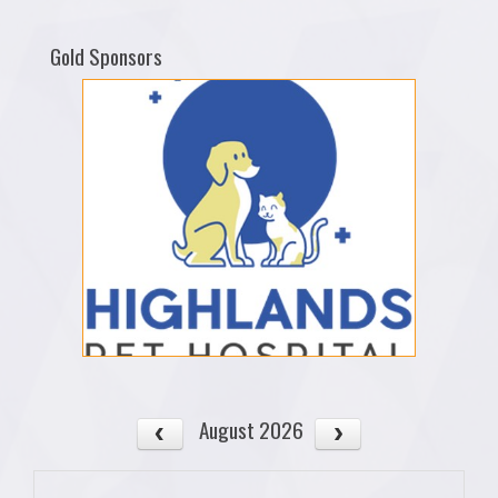
Gold Sponsors
August 2026