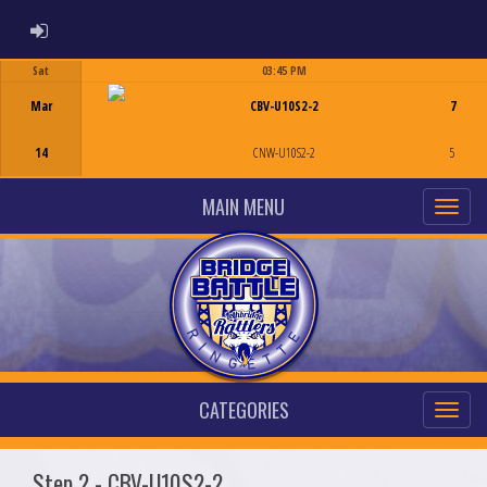
ADMIN LOGIN
Sat
03:45 PM
Game Centre
Mar
CBV-U10S2-2
7
14
CNW-U10S2-2
5
MAIN MENU
CATEGORIES
Step 2 - CBV-U10S2-2