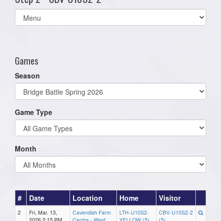
Select
list(select
one):
Games
Season
Game Type
Month
#
Date
Location
Home
Visitor
2
Fri, Mar. 13,
Cavendish Farm
LTH-U10S2-
CBV-U10S2-2
2026 2:15 PM
Centre - West
YELLOW (5)
(5)