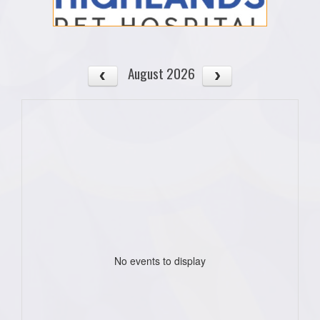
August 2026
No events to display