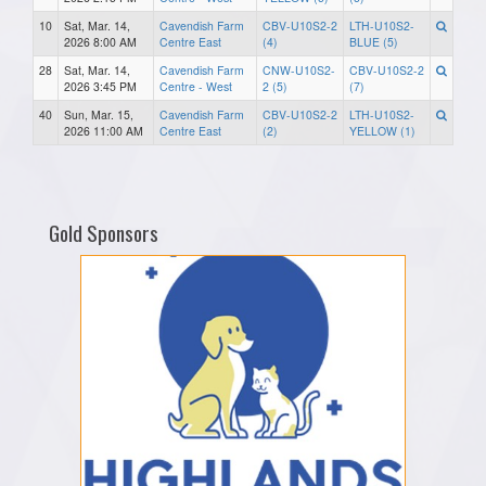
10
Sat, Mar. 14,
Cavendish Farm
CBV-U10S2-2
LTH-U10S2-
2026 8:00 AM
Centre East
(4)
BLUE (5)
28
Sat, Mar. 14,
Cavendish Farm
CNW-U10S2-
CBV-U10S2-2
2026 3:45 PM
Centre - West
2 (5)
(7)
40
Sun, Mar. 15,
Cavendish Farm
CBV-U10S2-2
LTH-U10S2-
2026 11:00 AM
Centre East
(2)
YELLOW (1)
Gold Sponsors