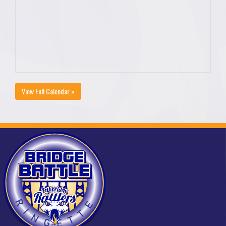
View Full Calendar »