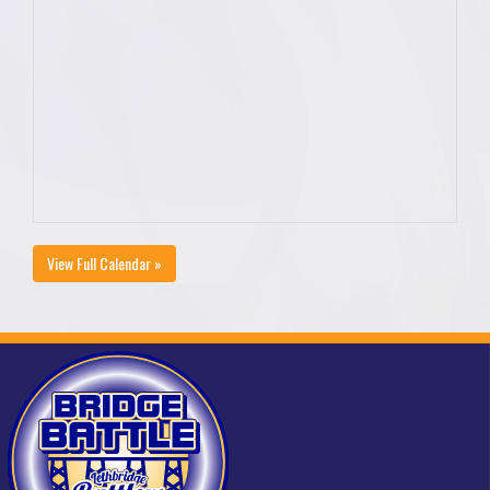
View Full Calendar »