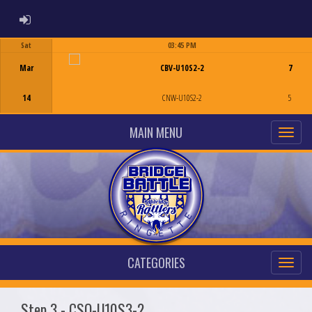
ADMIN LOGIN
Sat
03:45 PM
Game Centre
Mar
CBV-U10S2-2
7
14
CNW-U10S2-2
5
MAIN MENU
CATEGORIES
Step 3 - CSO-U10S3-2