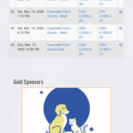
(8)
(7)
22
Sat, Mar. 14, 2026
Cavendish Farm
CSO-
LTH-
1:15 PM
Centre - West
U10S3-2
U10S3-1
(3)
(0)
33
Sat, Mar. 14, 2026
Cavendish Farm
CBV-
CSO-
6:15 PM
Centre - West
U10S3-1
U10S3-2
(2)
(3)
43
Sun, Mar. 15,
Cavendish Farm
CSO-
CBV-
2026 12:30 PM
Centre East
U10S3-2
U10S3-1
(8)
(1)
Gold Sponsors