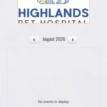
August 2026
No events to display