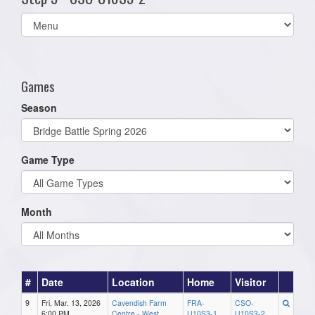
Select
list(select
one):
Games
Season
Game Type
Month
#
Date
Location
Home
Visitor
9
Fri, Mar. 13, 2026
Cavendish Farm
FRA-
CSO-
6:00 PM
Centre - West
U10S3-1
U10S3-2